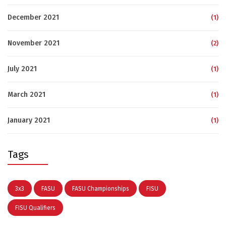
December 2021
(1)
November 2021
(2)
July 2021
(1)
March 2021
(1)
January 2021
(1)
Tags
3x3
FASU
FASU Championships
FISU
FISU Qualifiers