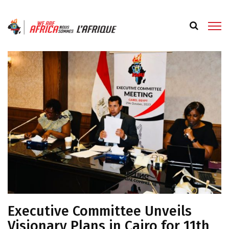
Executive Committee Unveils
Visionary Plans in Cairo for 11th