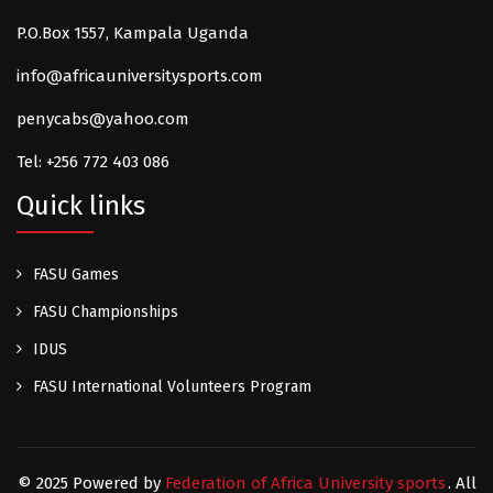
P.O.Box 1557, Kampala Uganda
info@africauniversitysports.com
penycabs@yahoo.com
Tel: +256 772 403 086
Quick links
FASU Games
FASU Championships
IDUS
FASU International Volunteers Program
© 2025 Powered by
Federation of Africa University sports
. All