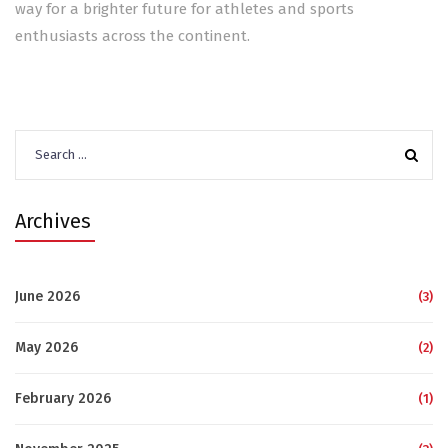
way for a brighter future for athletes and sports
enthusiasts across the continent.
Search
for:
Archives
June 2026
(3)
May 2026
(2)
February 2026
(1)