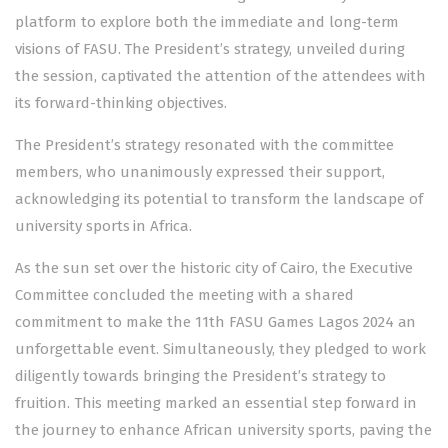
platform to explore both the immediate and long-term
visions of FASU. The President’s strategy, unveiled during
the session, captivated the attention of the attendees with
its forward-thinking objectives.
The President’s strategy resonated with the committee
members, who unanimously expressed their support,
acknowledging its potential to transform the landscape of
university sports in Africa.
As the sun set over the historic city of Cairo, the Executive
Committee concluded the meeting with a shared
commitment to make the 11th FASU Games Lagos 2024 an
unforgettable event. Simultaneously, they pledged to work
diligently towards bringing the President’s strategy to
fruition. This meeting marked an essential step forward in
the journey to enhance African university sports, paving the