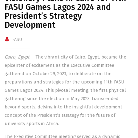
FASU Games Lagos 2024 and
President’s Strategy
Development
FASU
Cairo, Egypt —
The vibrant city of Cairo, Egypt, became the
epicenter of excitement as the Executive Committee
gathered on October 29, 2023, to deliberate on the
preparations and strategies for the upcoming 11th FASU
Games Lagos 2024. This pivotal meeting, the first physical
gathering since the election in May 2023, transcended
beyond sports, delving into the insightful development
concept of the President’s strategy for the future of
university sports in Africa.
The Executive Committee meeting served as a dynamic