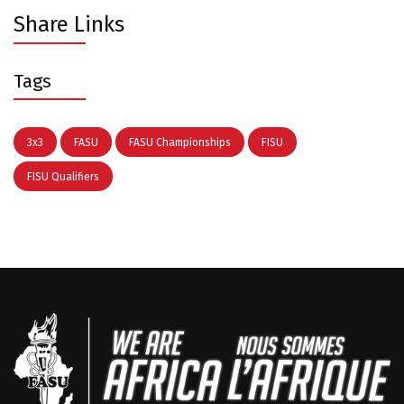
Share Links
Tags
3x3
FASU
FASU Championships
FISU
FISU Qualifiers