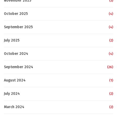
November 2025
(3)
October 2025
(4)
September 2025
(4)
July 2025
(2)
October 2024
(4)
September 2024
(26)
August 2024
(1)
July 2024
(2)
March 2024
(2)