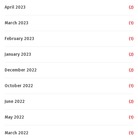
April 2023
(2)
March 2023
(1)
February 2023
(1)
January 2023
(2)
December 2022
(2)
October 2022
(1)
June 2022
(2)
May 2022
(1)
March 2022
(1)