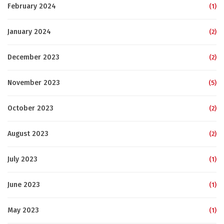
February 2024
(1)
January 2024
(2)
December 2023
(2)
November 2023
(5)
October 2023
(2)
August 2023
(2)
July 2023
(1)
June 2023
(1)
May 2023
(1)