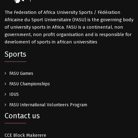
The Federation of Africa University Sports / Fédération
Africaine du Sport Universitaire (FASU) is the governing body
of university sports in Africa. FASU is a continental, non
government, non profit organisation and is responsible for
develoment of sports in african universities
Sports
FASU Games
FASU Championships
IDUS
FASU International Volunteers Program
Contact us
CCE Block Makerere