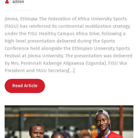
admin
Jimma, Ethiopia The Federation of Africa University Sports
(FASU) has reinforced its continental mobilization strategy
under the FISU Healthy Campus Africa Drive, following a
high-level presentation delivered during the Sports
Conference held alongside the Ethiopian University Sports
Festival at Jimma University. The presentation was delivered
by Mrs. Peninnah Kabenge Aligawesa (Uganda), FISU Vice
President and FASU Secretary[…]
Read Article