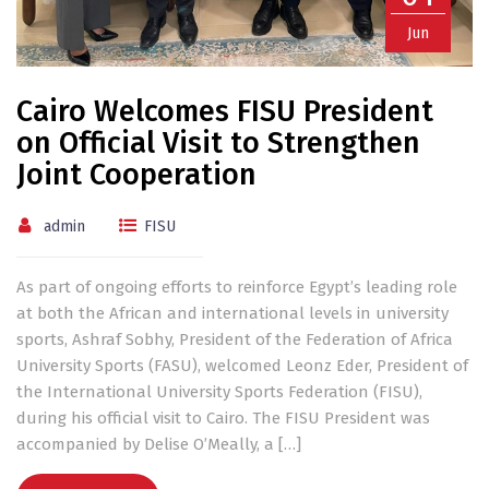
Jun
Cairo Welcomes FISU President
on Official Visit to Strengthen
Joint Cooperation
admin
FISU
As part of ongoing efforts to reinforce Egypt’s leading role
at both the African and international levels in university
sports, Ashraf Sobhy, President of the Federation of Africa
University Sports (FASU), welcomed Leonz Eder, President of
the International University Sports Federation (FISU),
during his official visit to Cairo. The FISU President was
accompanied by Delise O’Meally, a […]