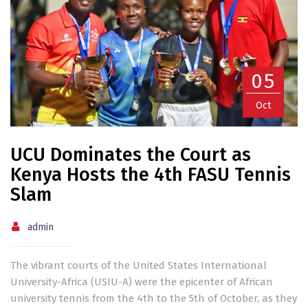
05
Oct
UCU Dominates the Court as
Kenya Hosts the 4th FASU Tennis
Slam
admin
The vibrant courts of the United States International
University-Africa (USIU-A) were the epicenter of African
university tennis from the 4th to the 5th of October, as they