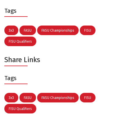
Tags
3x3
FASU
FASU Championships
FISU
FISU Qualifiers
Share Links
Tags
3x3
FASU
FASU Championships
FISU
FISU Qualifiers