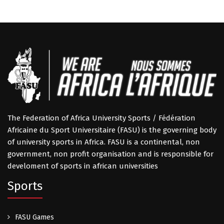
The Federation of Africa University Sports / Fédération
Africaine du Sport Universitaire (FASU) is the governing body
of university sports in Africa. FASU is a continental, non
government, non profit organisation and is responsible for
develoment of sports in african universities
Sports
FASU Games