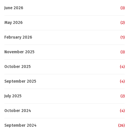
June 2026
(3)
May 2026
(2)
February 2026
(1)
November 2025
(3)
October 2025
(4)
September 2025
(4)
July 2025
(2)
October 2024
(4)
September 2024
(26)