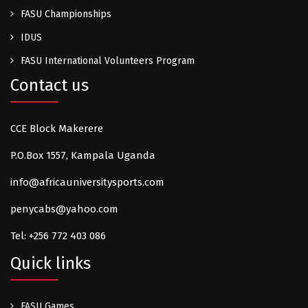
FASU Championships
IDUS
FASU International Volunteers Program
Contact us
CCE Block Makerere
P.O.Box 1557, Kampala Uganda
info@africauniversitysports.com
penycabs@yahoo.com
Tel: +256 772 403 086
Quick links
FASU Games