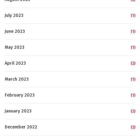
July 2023
(1)
June 2023
(1)
May 2023
(1)
April 2023
(2)
March 2023
(1)
February 2023
(1)
January 2023
(2)
December 2022
(2)