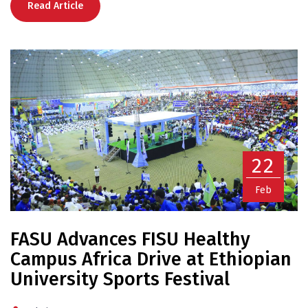
Read Article
22
Feb
FASU Advances FISU Healthy
Campus Africa Drive at Ethiopian
University Sports Festival