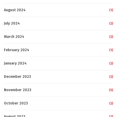
August 2024
(1)
July 2024
(2)
March 2024
(2)
February 2024
(1)
January 2024
(2)
December 2023
(2)
November 2023
(5)
October 2023
(2)
August 2023
(2)