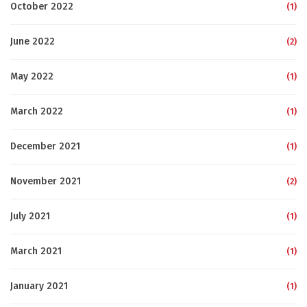
October 2022
(1)
June 2022
(2)
May 2022
(1)
March 2022
(1)
December 2021
(1)
November 2021
(2)
July 2021
(1)
March 2021
(1)
January 2021
(1)