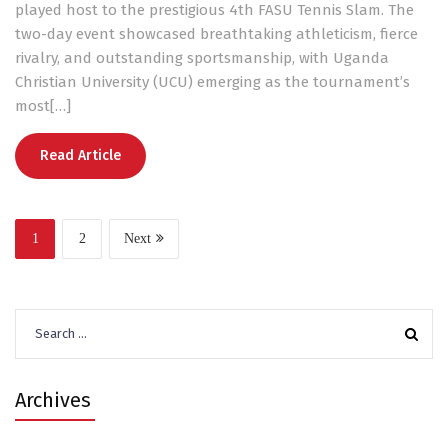
played host to the prestigious 4th FASU Tennis Slam. The
two-day event showcased breathtaking athleticism, fierce
rivalry, and outstanding sportsmanship, with Uganda
Christian University (UCU) emerging as the tournament’s
most[…]
Read Article
1
2
Next
Search
for:
Archives