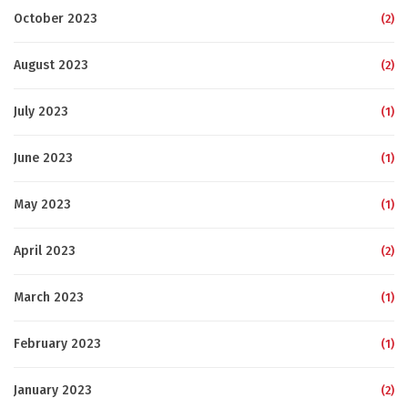
October 2023
(2)
August 2023
(2)
July 2023
(1)
June 2023
(1)
May 2023
(1)
April 2023
(2)
March 2023
(1)
February 2023
(1)
January 2023
(2)