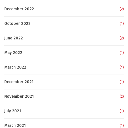
December 2022
(2)
October 2022
(1)
June 2022
(2)
May 2022
(1)
March 2022
(1)
December 2021
(1)
November 2021
(2)
July 2021
(1)
March 2021
(1)