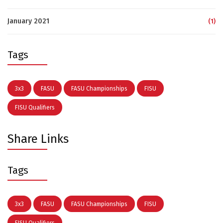
January 2021
(1)
Tags
3x3
FASU
FASU Championships
FISU
FISU Qualifiers
Share Links
Tags
3x3
FASU
FASU Championships
FISU
FISU Qualifiers