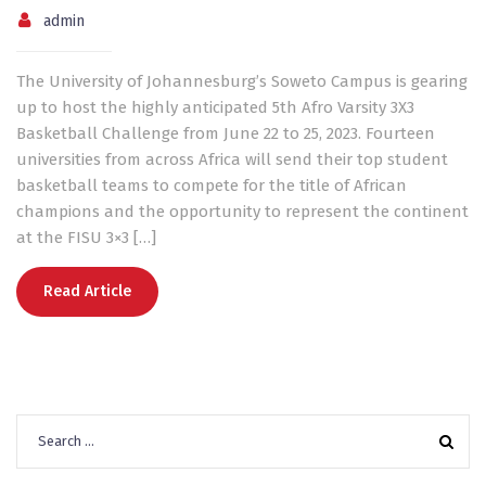
admin
The University of Johannesburg’s Soweto Campus is gearing
up to host the highly anticipated 5th Afro Varsity 3X3
Basketball Challenge from June 22 to 25, 2023. Fourteen
universities from across Africa will send their top student
basketball teams to compete for the title of African
champions and the opportunity to represent the continent
at the FISU 3×3 […]
Read Article
Search
for: