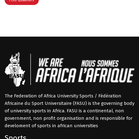
The Federation of Africa University Sports / Fédération
Africaine du Sport Universitaire (FASU) is the governing body
of university sports in Africa. FASU is a continental, non
government, non profit organisation and is responsible for
develoment of sports in african universities
Sports