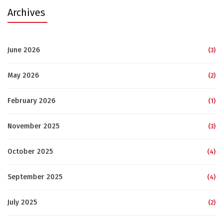
Archives
June 2026
(3)
May 2026
(2)
February 2026
(1)
November 2025
(3)
October 2025
(4)
September 2025
(4)
July 2025
(2)