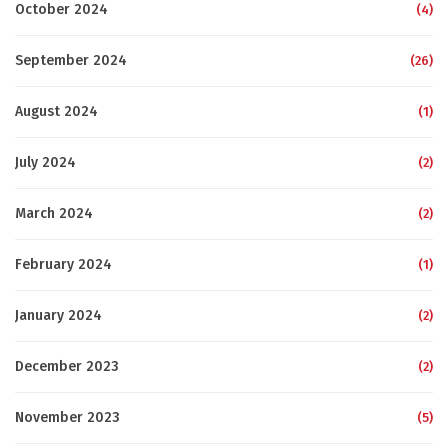
October 2024
(4)
September 2024
(26)
August 2024
(1)
July 2024
(2)
March 2024
(2)
February 2024
(1)
January 2024
(2)
December 2023
(2)
November 2023
(5)