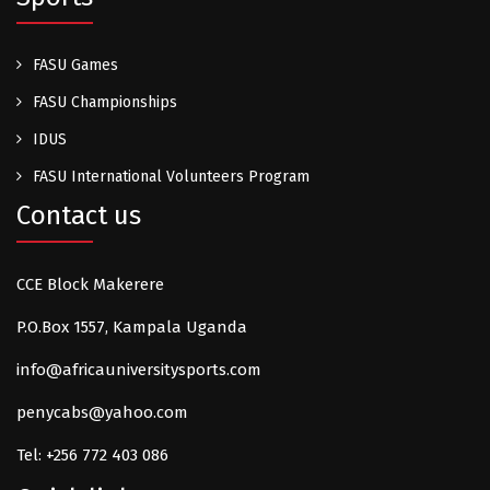
FASU Games
FASU Championships
IDUS
FASU International Volunteers Program
Contact us
CCE Block Makerere
P.O.Box 1557, Kampala Uganda
info@africauniversitysports.com
penycabs@yahoo.com
Tel: +256 772 403 086