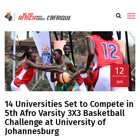
12
Jun
14 Universities Set to Compete in
5th Afro Varsity 3X3 Basketball
Challenge at University of
Johannesburg