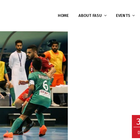
HOME
ABOUT FASU
EVENTS
D