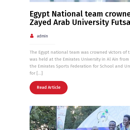
Egypt National team crowne
Zayed Arab University Futs
admin
The Egypt national team was crowned victors of t
was held at the Emirates University in Al Ain fro
the Emirates Sports Federation for School and Uni
for […]
Read Article