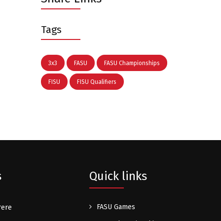
Tags
3x3
FASU
FASU Championships
FISU
FISU Qualifiers
s
Quick links
rere
FASU Games