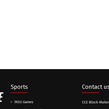
Sports
Contact u
FASU Games
CCE Block Make