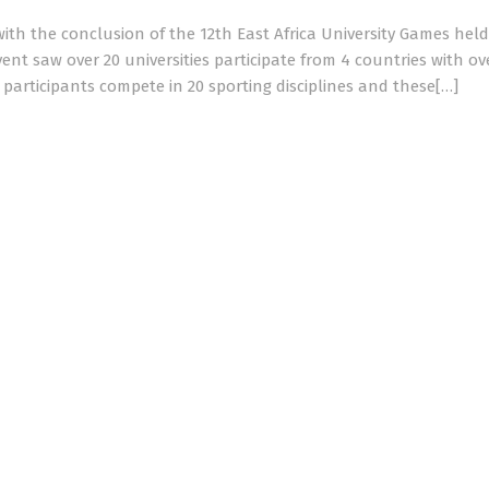
th the conclusion of the 12th East Africa University Games held
vent saw over 20 universities participate from 4 countries with ov
 participants compete in 20 sporting disciplines and these[…]