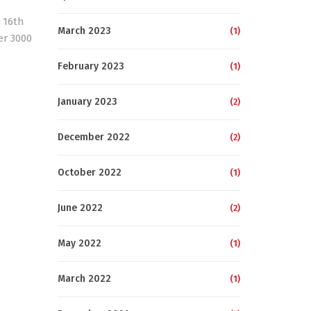
 16th
March 2023
(1)
er 3000
February 2023
(1)
January 2023
(2)
December 2022
(2)
October 2022
(1)
June 2022
(2)
May 2022
(1)
March 2022
(1)