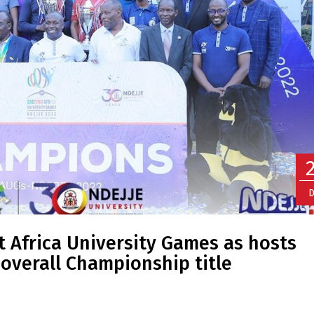
D
 Africa University Games as hosts
 overall Championship title