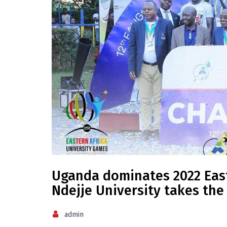
Uganda dominates 2022 East
Ndejje University takes the
admin