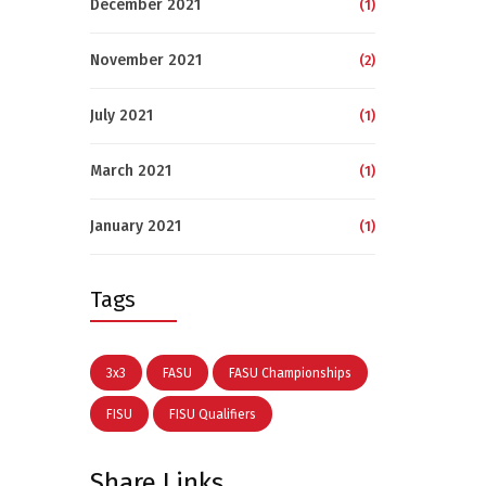
December 2021
(1)
November 2021
(2)
July 2021
(1)
March 2021
(1)
January 2021
(1)
Tags
3x3
FASU
FASU Championships
FISU
FISU Qualifiers
Share Links