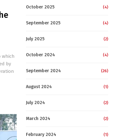
October 2025
(4)
the
September 2025
(4)
July 2025
(2)
October 2024
(4)
p which
ed by
September 2024
eration
(26)
August 2024
(1)
July 2024
(2)
March 2024
(2)
February 2024
(1)