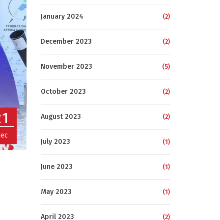
January 2024
(2)
December 2023
(2)
November 2023
(5)
October 2023
(2)
21
August 2023
(2)
ec
July 2023
(1)
June 2023
(1)
May 2023
(1)
April 2023
(2)