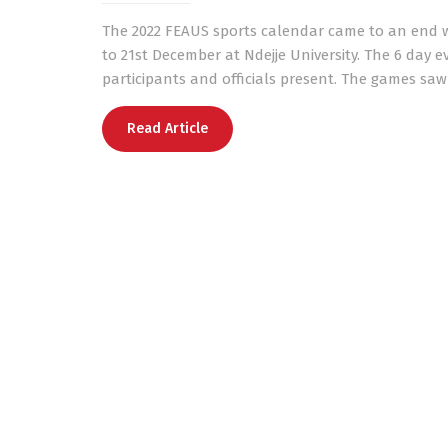
The 2022 FEAUS sports calendar came to an end wi
to 21st December at Ndejje University. The 6 day e
participants and officials present. The games saw
Read Article