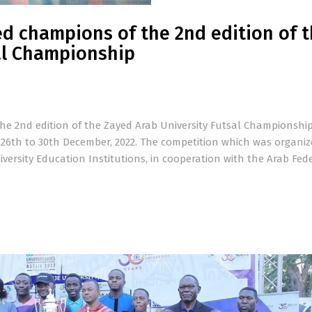
d champions of the 2nd edition of 
al Championship
he 2nd edition of the Zayed Arab University Futsal Championshi
m 26th to 30th December, 2022. The competition which was organiz
versity Education Institutions, in cooperation with the Arab Fed