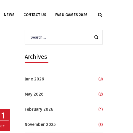
NEWS
CONTACT US
FASU GAMES 2026
Search
for:
Archives
June 2026
(3)
May 2026
(2)
February 2026
(1)
31
November 2025
(3)
ec