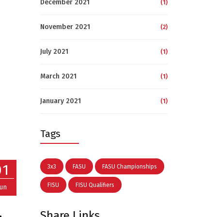
December 2021
(1)
November 2021
(2)
July 2021
(1)
March 2021
(1)
January 2021
(1)
Tags
01
3x3
FASU
FASU Championships
FISU
FISU Qualifiers
Jun
Share Links