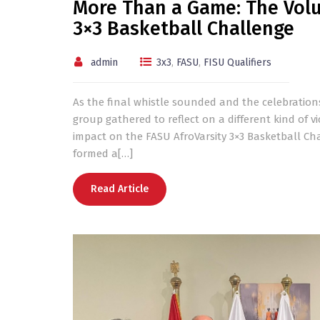
More Than a Game: The Volu
3×3 Basketball Challenge
admin
3x3
,
FASU
,
FISU Qualifiers
As the final whistle sounded and the celebratio
group gathered to reflect on a different kind of v
impact on the FASU AfroVarsity 3×3 Basketball Ch
formed a[…]
Read Article