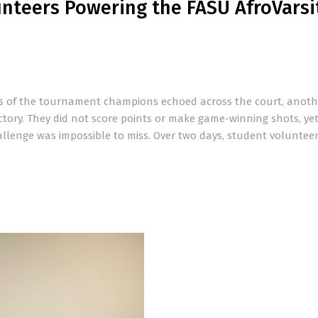
nteers Powering the FASU AfroVarsi
ns of the tournament champions echoed across the court, anoth
ictory. They did not score points or make game-winning shots, yet
allenge was impossible to miss. Over two days, student voluntee