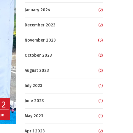
January 2024
(2)
December 2023
(2)
November 2023
(5)
October 2023
(2)
August 2023
(2)
July 2023
(1)
June 2023
(1)
02
Jun
May 2023
(1)
April 2023
(2)