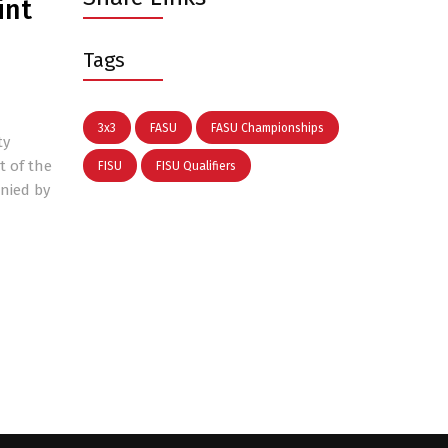
int
Tags
3x3
FASU
FASU Championships
ty
t of the
FISU
FISU Qualifiers
anied by