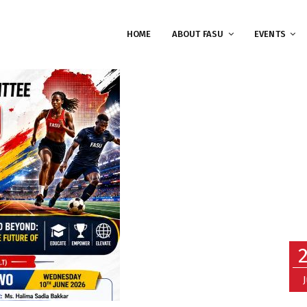
HOME
ABOUT FASU
EVENTS