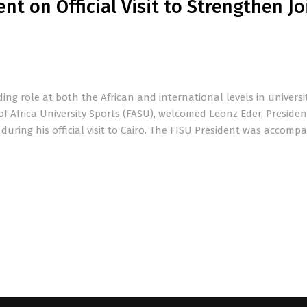
t on Official Visit to Strengthen Jo
ding role at both the African and international levels in universi
of Africa University Sports (FASU), welcomed Leonz Eder, Presiden
 during his official visit to Cairo. The FISU President was accomp