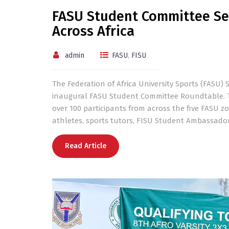
FASU Student Committee Se
Across Africa
admin
FASU
,
FISU
The Federation of Africa University Sports (FASU)
inaugural FASU Student Committee Roundtable. Th
over 100 participants from across the five FASU z
athletes, sports tutors, FISU Student Ambassador
Read Article