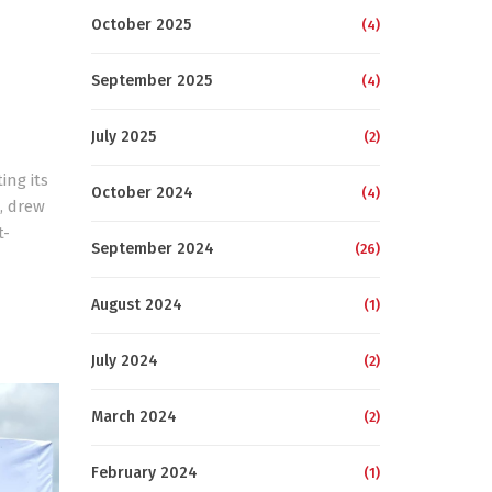
October 2025
(4)
September 2025
(4)
July 2025
(2)
ing its
October 2024
(4)
, drew
t-
September 2024
(26)
August 2024
(1)
July 2024
(2)
March 2024
(2)
February 2024
(1)