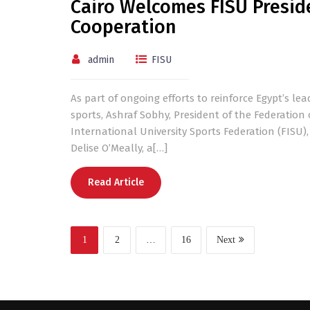
Cairo Welcomes FISU Presiden
Cooperation
admin
FISU
As part of ongoing efforts to reinforce Egypt’s lea
sports, Ashraf Sobhy, President of the Federation 
International University Sports Federation (FISU),
Delise O’Meally, a[…]
Read Article
1
2
…
16
Next