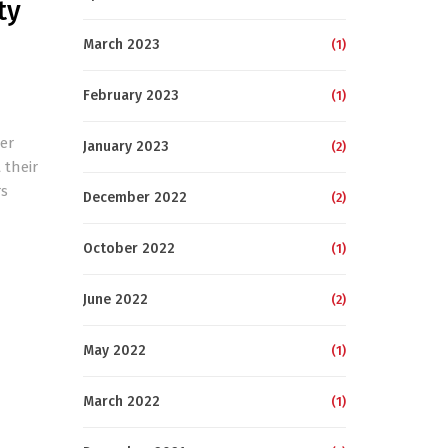
ty
March 2023
(1)
February 2023
(1)
er
January 2023
(2)
 their
rs
December 2022
(2)
October 2022
(1)
June 2022
(2)
May 2022
(1)
March 2022
(1)