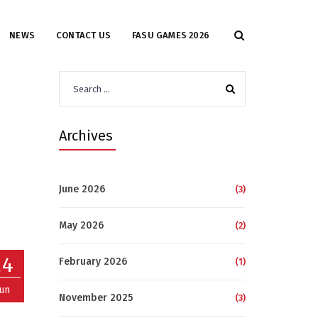
NEWS
CONTACT US
FASU GAMES 2026
Search
for:
Archives
June 2026
(3)
May 2026
(2)
24
February 2026
(1)
Jun
November 2025
(3)