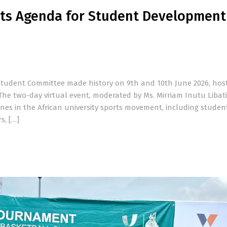
ts Agenda for Student Development
 Student Committee made history on 9th and 10th June 2026, host
e two-day virtual event, moderated by Ms. Mirriam Inutu Libati
ones in the African university sports movement, including studen
s, […]