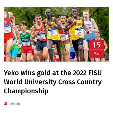
15
Mar
Yeko wins gold at the 2022 FISU
World University Cross Country
Championship
Admin