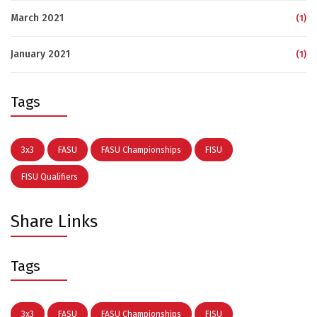
March 2021
(1)
January 2021
(1)
Tags
3x3
FASU
FASU Championships
FISU
FISU Qualifiers
Share Links
Tags
3x3
FASU
FASU Championships
FISU