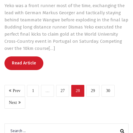
Yeko was a front runner most of the time, exchanging the
lead with German Markus Georger and tactically staying
behind teammate Wangwe before exploding in the final lap
Budding long distance runner Dismas Yeko executed the
perfect final kicks to claim gold at the World University
Cross-Country event in Portugal on Saturday. Competing
over the 10km course[…]
Read Article
Prev
1
…
27
28
29
30
Next
Search