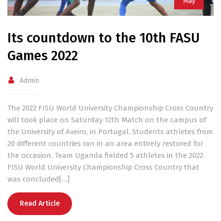
May
Its countdown to the 10th FASU
Games 2022
Admin
The 2022 FISU World University Championship Cross Country
will took place on Saturday 12th Match on the campus of
the University of Aveiro, in Portugal. Students athletes from
20 different countries ran in an area entirely restored for
the occasion. Team Uganda fielded 5 athletes in the 2022
FISU World University Championship Cross Country that
was concluded[…]
Read Article