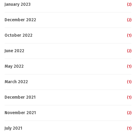
January 2023
(2)
December 2022
(2)
October 2022
(1)
June 2022
(2)
May 2022
(1)
March 2022
(1)
December 2021
(1)
November 2021
(2)
July 2021
(1)