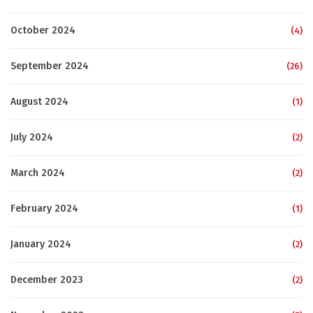
October 2024
(4)
September 2024
(26)
August 2024
(1)
July 2024
(2)
March 2024
(2)
February 2024
(1)
January 2024
(2)
December 2023
(2)