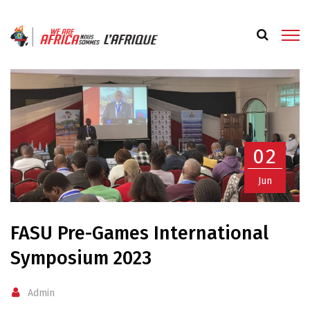
02
Jun
FASU Pre-Games International
Symposium 2023
Admin