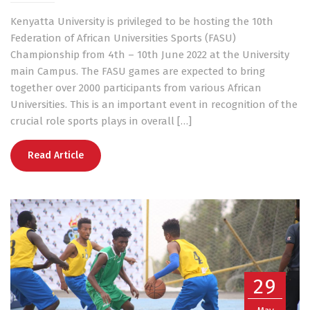
Kenyatta University is privileged to be hosting the 10th
Federation of African Universities Sports (FASU)
Championship from 4th – 10th June 2022 at the University
main Campus. The FASU games are expected to bring
together over 2000 participants from various African
Universities. This is an important event in recognition of the
crucial role sports plays in overall […]
Read Article
29