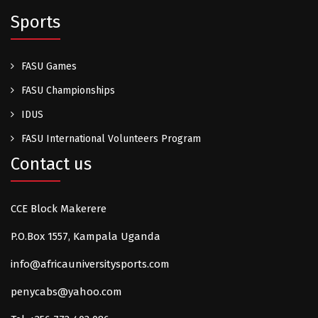
Sports
FASU Games
FASU Championships
IDUS
FASU International Volunteers Program
Contact us
CCE Block Makerere
P.O.Box 1557, Kampala Uganda
info@africauniversitysports.com
penycabs@yahoo.com