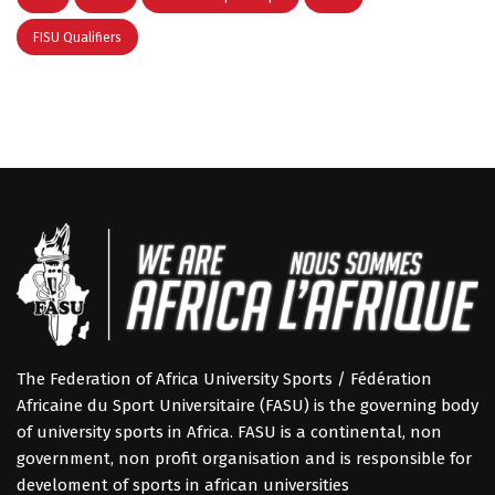
FISU Qualifiers
The Federation of Africa University Sports / Fédération
Africaine du Sport Universitaire (FASU) is the governing body
of university sports in Africa. FASU is a continental, non
government, non profit organisation and is responsible for
develoment of sports in african universities