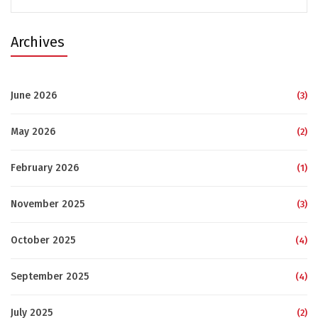
for:
Archives
June 2026
(3)
May 2026
(2)
February 2026
(1)
November 2025
(3)
October 2025
(4)
September 2025
(4)
July 2025
(2)