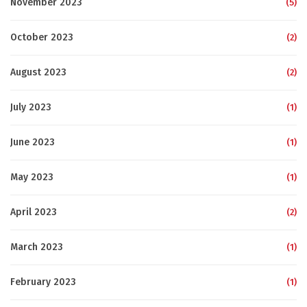
November 2023
(5)
October 2023
(2)
August 2023
(2)
July 2023
(1)
June 2023
(1)
May 2023
(1)
April 2023
(2)
March 2023
(1)
February 2023
(1)