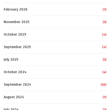
February 2026
(1)
November 2025
(3)
October 2025
(4)
September 2025
(4)
July 2025
(2)
October 2024
(4)
September 2024
(26)
August 2024
(1)
July 2024
(2)