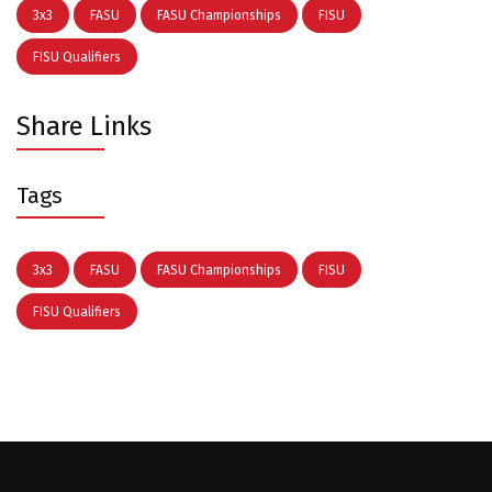
3x3
FASU
FASU Championships
FISU
FISU Qualifiers
Share Links
Tags
3x3
FASU
FASU Championships
FISU
FISU Qualifiers