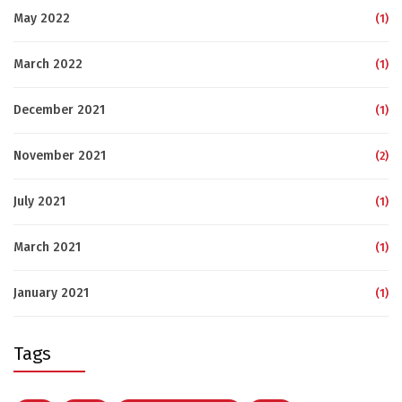
May 2022
(1)
March 2022
(1)
December 2021
(1)
November 2021
(2)
July 2021
(1)
March 2021
(1)
January 2021
(1)
Tags