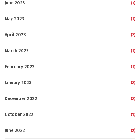
June 2023
(1)
May 2023
(1)
April 2023
(2)
March 2023
(1)
February 2023
(1)
January 2023
(2)
December 2022
(2)
October 2022
(1)
June 2022
(2)