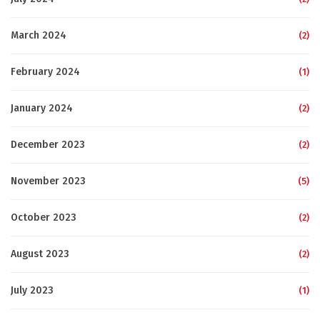
March 2024
(2)
February 2024
(1)
January 2024
(2)
December 2023
(2)
November 2023
(5)
October 2023
(2)
August 2023
(2)
July 2023
(1)