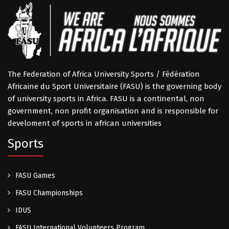
The Federation of Africa University Sports / Fédération
Africaine du Sport Universitaire (FASU) is the governing body
of university sports in Africa. FASU is a continental, non
government, non profit organisation and is responsible for
develoment of sports in african universities
Sports
FASU Games
FASU Championships
IDUS
FASU International Volunteers Program