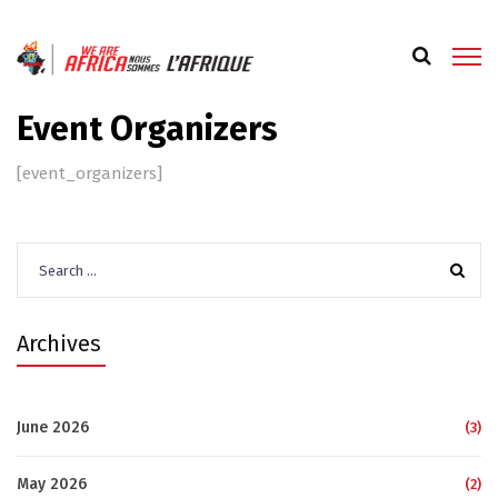
Event Organizers
[event_organizers]
Search
for:
Archives
June 2026
(3)
May 2026
(2)