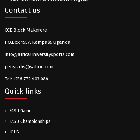
Contact us
CCE Block Makerere
P.O.Box 1557, Kampala Uganda
info@africauniversitysports.com
penycabs@yahoo.com
Tel: +256 772 403 086
Quick links
FASU Games
FASU Championships
IDUS