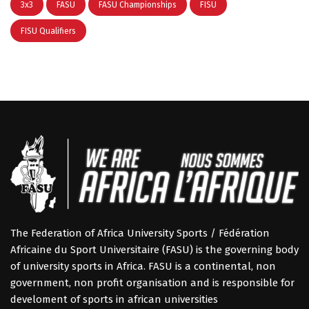
3x3
FASU
FASU Championships
FISU
FISU Qualifiers
The Federation of Africa University Sports / Fédération
Africaine du Sport Universitaire (FASU) is the governing body
of university sports in Africa. FASU is a continental, non
government, non profit organisation and is responsible for
develoment of sports in african universities