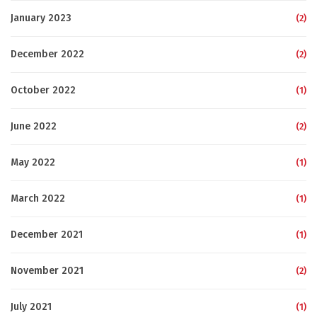
January 2023
(2)
December 2022
(2)
October 2022
(1)
June 2022
(2)
May 2022
(1)
March 2022
(1)
December 2021
(1)
November 2021
(2)
July 2021
(1)