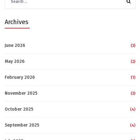
for:
Archives
June 2026
(3)
May 2026
(2)
February 2026
(1)
November 2025
(3)
October 2025
(4)
September 2025
(4)