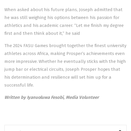
When asked about his future plans, Joseph admitted that
he was still weighing his options between his passion for
athletics and his academic career. “Let me finish my degree
first and then think about it,” he said
The 2024 FASU Games brought together the finest university
athletes across Africa, making Prosper’s achievements even
more impressive. Whether he eventually sticks with the high
jump bar or electrical circuits, Joseph Prosper hopes that
his determination and resilience will set him up for a
successful life.
Written by Iyanuoluwa Fesobi, Media Volunteer
Search