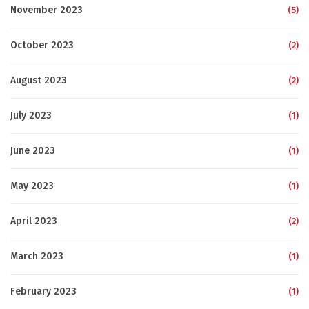
November 2023
(5)
October 2023
(2)
August 2023
(2)
July 2023
(1)
June 2023
(1)
May 2023
(1)
April 2023
(2)
March 2023
(1)
February 2023
(1)