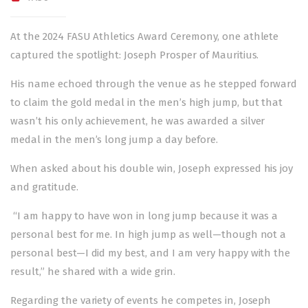
At the 2024 FASU Athletics Award Ceremony, one athlete
captured the spotlight: Joseph Prosper of Mauritius.
His name echoed through the venue as he stepped forward
to claim the gold medal in the men’s high jump, but that
wasn’t his only achievement, he was awarded a silver
medal in the men’s long jump a day before.
When asked about his double win, Joseph expressed his joy
and gratitude.
“I am happy to have won in long jump because it was a
personal best for me. In high jump as well—though not a
personal best—I did my best, and I am very happy with the
result,” he shared with a wide grin.
Regarding the variety of events he competes in, Joseph