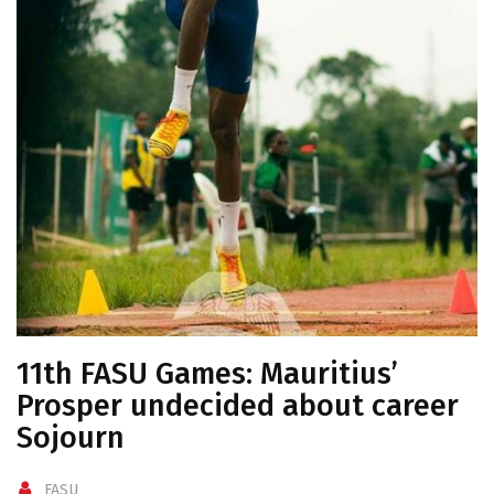
11th FASU Games: Mauritius’
Prosper undecided about career
Sojourn
FASU