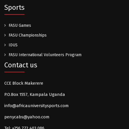
Sports
FASU Games
FASU Championships
IDUS
FASU International Volunteers Program
Contact us
CCE Block Makerere
P.O.Box 1557, Kampala Uganda
info@africauniversitysports.com
penycabs@yahoo.com
Tel: +256 772 403 086