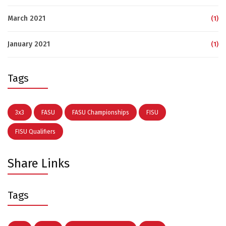
March 2021
(1)
January 2021
(1)
Tags
3x3
FASU
FASU Championships
FISU
FISU Qualifiers
Share Links
Tags