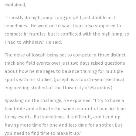
explained,
“I mostly do high jump. Long jump? I just dabble in it
sometimes.” He went on to say, “I was also supposed to
compete in hurdles, but it conflicted with the high jump, so
I had to withdraw.” He said.
The noise of Joseph being set to compete in three distinct
track and field events over just two days raised questions
about how he manages to balance training for multiple
sports with his studies. (Joseph is a fourth-year electrical
engineering student at the University of Mauritius.)
Speaking on the challenge, he explained, “I try to have a
timetable and allocate the same amount of practice time
to my events. But sometimes, it is difficult, and I end up
having more time for one and less time for another. But
you need to find time to make it up.”