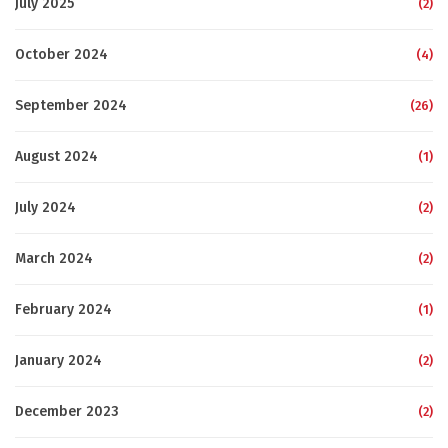
July 2025
(2)
October 2024
(4)
September 2024
(26)
August 2024
(1)
July 2024
(2)
March 2024
(2)
February 2024
(1)
January 2024
(2)
December 2023
(2)