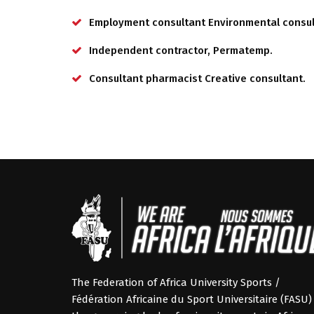
Employment consultant Environmental consul
Independent contractor, Permatemp.
Consultant pharmacist Creative consultant.
The Federation of Africa University Sports /
Fédération Africaine du Sport Universitaire (FASU) 