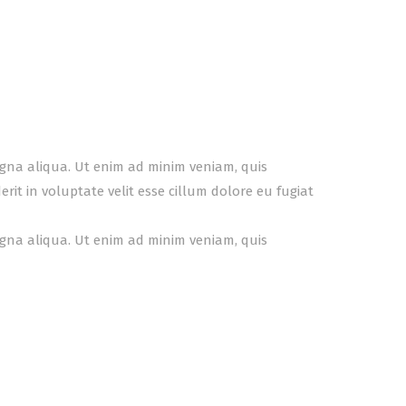
agna aliqua. Ut enim ad minim veniam, quis
it in voluptate velit esse cillum dolore eu fugiat
agna aliqua. Ut enim ad minim veniam, quis