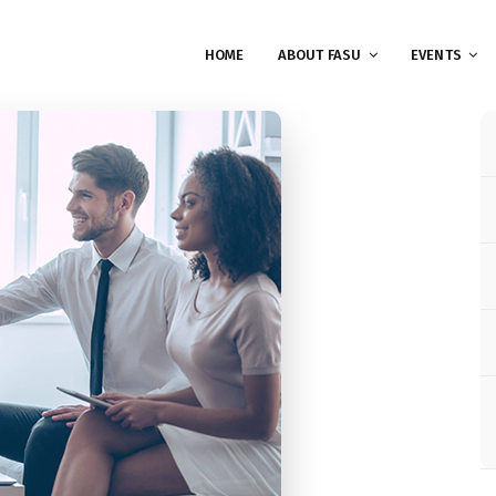
HOME
ABOUT FASU
EVENTS