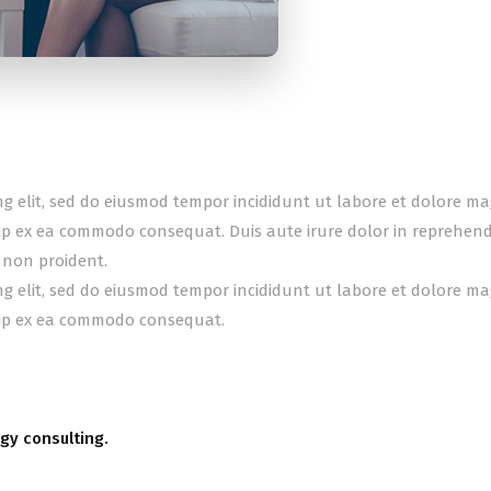
ing elit, sed do eiusmod tempor incididunt ut labore et dolore m
uip ex ea commodo consequat. Duis aute irure dolor in reprehender
 non proident.
ing elit, sed do eiusmod tempor incididunt ut labore et dolore m
quip ex ea commodo consequat.
gy consulting.