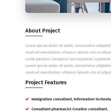
About Project
Lorem ipsum dolor sit amet, consectetur adipisic
nostrud exercitation ullamco laboris nisi ut aliq
nulla pariatur. Excepteur sint occaecat cupidatat
Lorem ipsum dolor sit amet, consectetur adipisic
nostrud exercitation ullamco laboris nisi ut ali
Project Features
Immigration consultant, Information technolo
Consultant pharmacist Creative consultant.