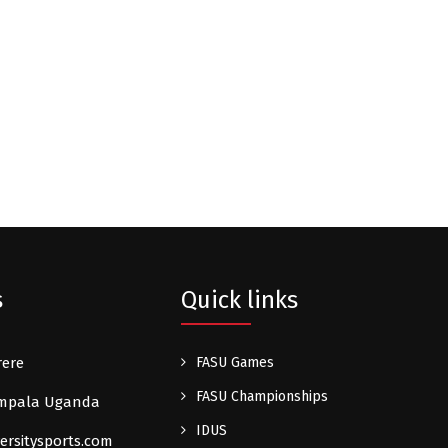
s
Quick links
rere
FASU Games
FASU Championships
Kampala Uganda
IDUS
ersitysports.com