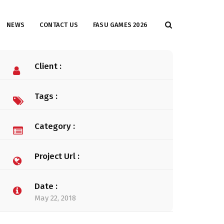
NEWS
CONTACT US
FASU GAMES 2026
Client :
Tags :
Category :
Project Url :
Date :
May 22, 2018