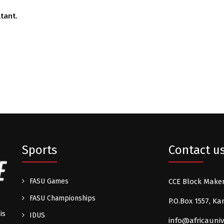
tant.
Sports
Contact u
FASU Games
CCE Block Make
FASU Championships
P.O.Box 1557, 
is
IDUS
info@africauniv