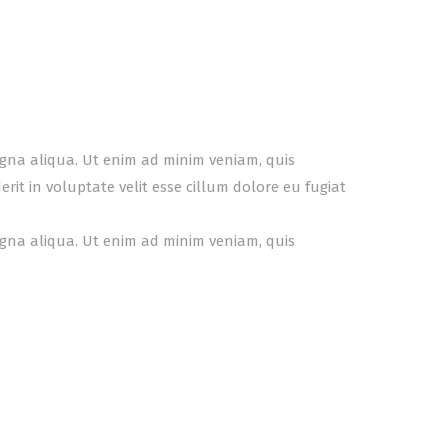
agna aliqua. Ut enim ad minim veniam, quis
it in voluptate velit esse cillum dolore eu fugiat
agna aliqua. Ut enim ad minim veniam, quis