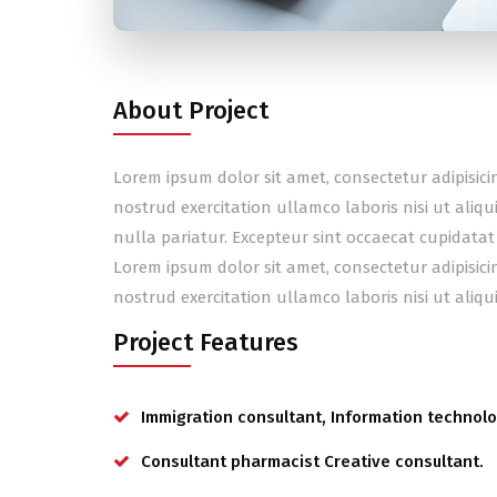
About Project
Lorem ipsum dolor sit amet, consectetur adipisic
nostrud exercitation ullamco laboris nisi ut aliq
nulla pariatur. Excepteur sint occaecat cupidatat
Lorem ipsum dolor sit amet, consectetur adipisic
nostrud exercitation ullamco laboris nisi ut ali
Project Features
Immigration consultant, Information technolo
Consultant pharmacist Creative consultant.