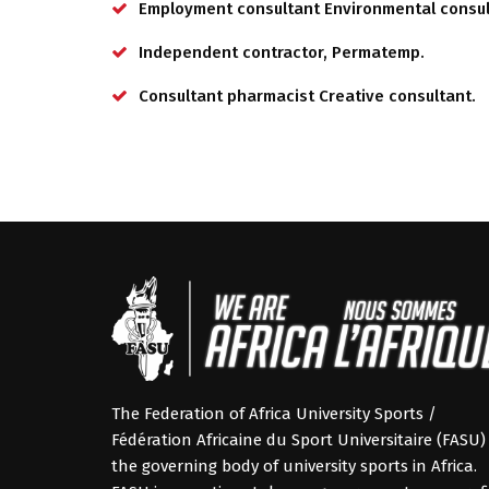
Employment consultant Environmental consul
Independent contractor, Permatemp.
Consultant pharmacist Creative consultant.
The Federation of Africa University Sports /
Fédération Africaine du Sport Universitaire (FASU) 
the governing body of university sports in Africa.