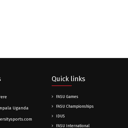
s
Quick links
rere
FASU Games
FASU Championships
Kampala Uganda
IDUS
ersitysports.com
FASU International