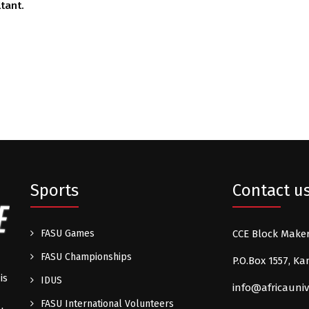
tant.
Sports
Contact u
FASU Games
CCE Block Make
FASU Championships
P.O.Box 1557, 
is
IDUS
info@africauniv
FASU International Volunteers