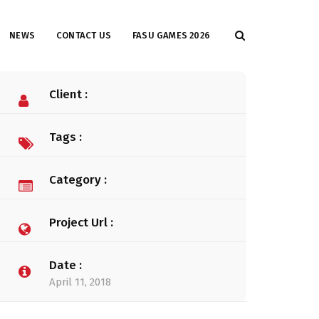
NEWS
CONTACT US
FASU GAMES 2026
Client :
Tags :
Category :
Project Url :
Date :
April 11, 2018