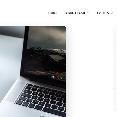
HOME
ABOUT FASU
EVENTS