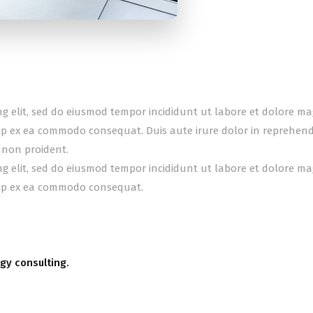
ing elit, sed do eiusmod tempor incididunt ut labore et dolore m
uip ex ea commodo consequat. Duis aute irure dolor in reprehender
 non proident.
ing elit, sed do eiusmod tempor incididunt ut labore et dolore m
quip ex ea commodo consequat.
gy consulting.